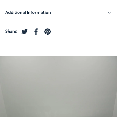
Additional Information
Share:
Tweet on Twitter
Share on Facebook
Pin on Pinterest