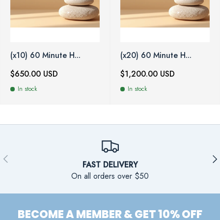
(x10) 60 Minute H...
(x20) 60 Minute H...
$650.00 USD
$1,200.00 USD
In stock
In stock
PREVIOUS
NE
FAST DELIVERY
On all orders over $50
BECOME A MEMBER & GET 10% OFF