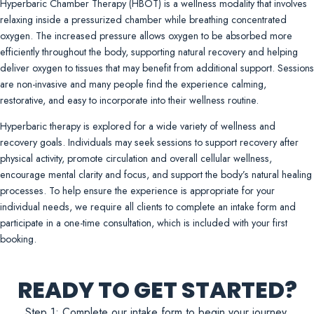
Hyperbaric Chamber Therapy (HBOT) is a wellness modality that involves
relaxing inside a pressurized chamber while breathing concentrated
oxygen. The increased pressure allows oxygen to be absorbed more
efficiently throughout the body, supporting natural recovery and helping
deliver oxygen to tissues that may benefit from additional support. Sessions
are non-invasive and many people find the experience calming,
restorative, and easy to incorporate into their wellness routine.
Hyperbaric therapy is explored for a wide variety of wellness and
recovery goals. Individuals may seek sessions to support recovery after
physical activity, promote circulation and overall cellular wellness,
encourage mental clarity and focus, and support the body’s natural healing
processes. To help ensure the experience is appropriate for your
individual needs, we require all clients to complete an intake form and
participate in a one-time consultation, which is included with your first
booking.
READY TO GET STARTED?
Step 1: Complete our intake form to begin your journey.