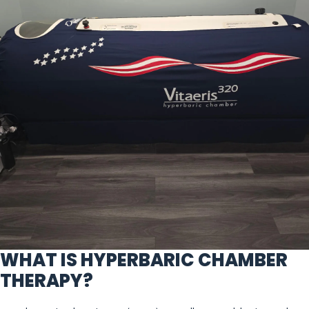
WHAT IS HYPERBARIC CHAMBER
THERAPY?