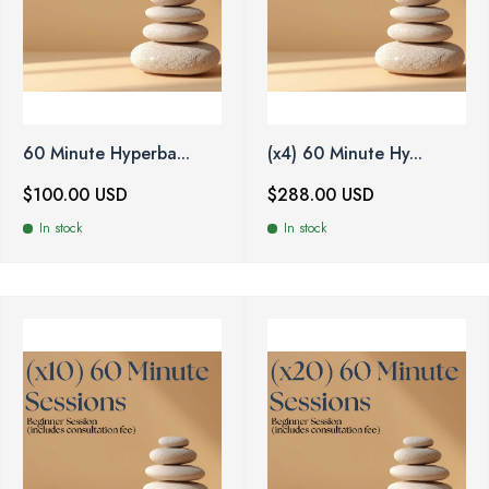
60 Minute Hyperba...
(x4) 60 Minute Hy...
$100.00 USD
$288.00 USD
In stock
In stock