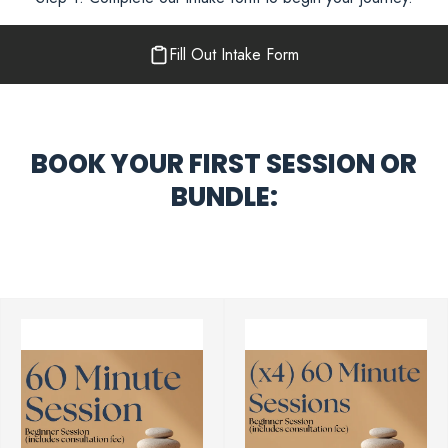
Fill Out Intake Form
BOOK YOUR FIRST SESSION OR
BUNDLE: