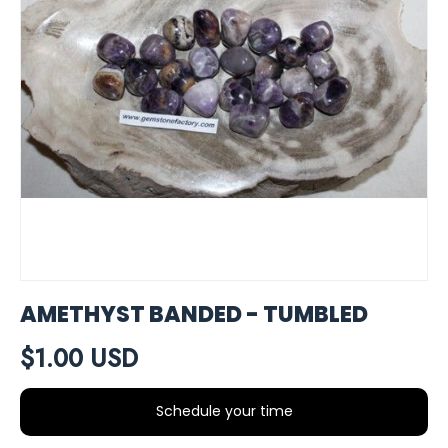
AMETHYST BANDED - TUMBLED
$1.00 USD
Schedule your time