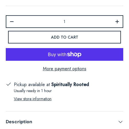
Qty
-
+
ADD TO CART
More payment options
Pickup available at
Spiritually Rooted
Usually ready in 1 hour
View store information
Description