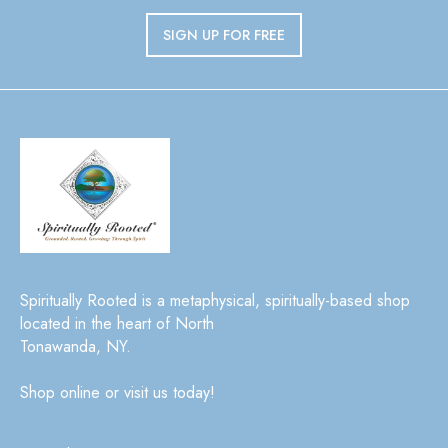
SIGN UP FOR FREE
Spiritually Rooted is a metaphysical, spiritually-based shop
located in the heart of North
Tonawanda, NY.
Shop online or visit us today!