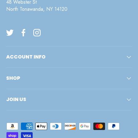
48 Webster St
North Tonawanda, NY 14120
Twitter
Facebook
Instagram
ACCOUNT INFO
SHOP
JOIN US
Payment methods accepted