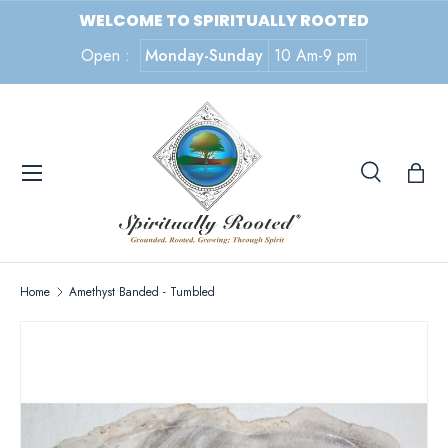
WELCOME TO SPIRITUALLY ROOTED
SKIP TO CONTENT
Open :
Monday-Sunday
10 Am-9 pm
Menu
Search
Search
Search
Home
Amethyst Banded - Tumbled