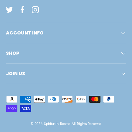
Twitter
Facebook
Instagram
ACCOUNT INFO
SHOP
JOIN US
Payment methods accepted
© 2026
Spiritually Rooted
All Rights Reserved