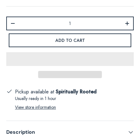
Qty
-
+
ADD TO CART
Pickup available at
Spiritually Rooted
Usually ready in 1 hour
View store information
Description