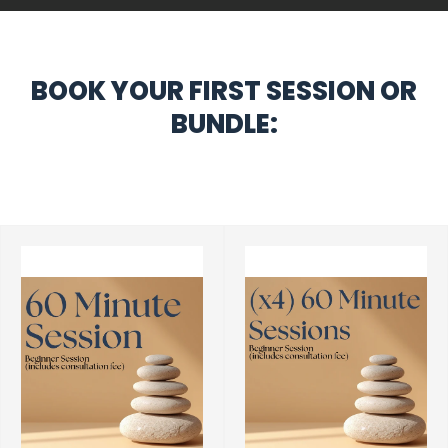
BOOK YOUR FIRST SESSION OR
BUNDLE: