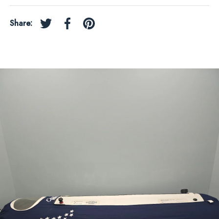
Share:
Tweet on Twitter
Share on Facebook
Pin on Pinterest