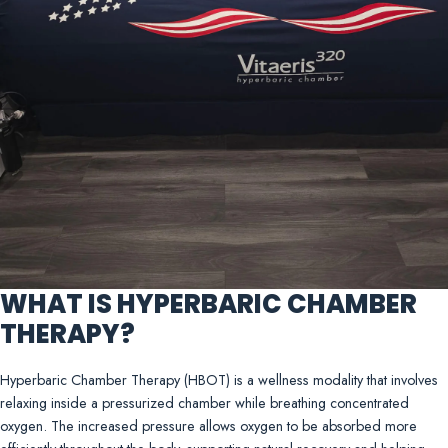
WHAT IS HYPERBARIC CHAMBER
THERAPY?
Hyperbaric Chamber Therapy (HBOT) is a wellness modality that involves
relaxing inside a pressurized chamber while breathing concentrated
oxygen. The increased pressure allows oxygen to be absorbed more