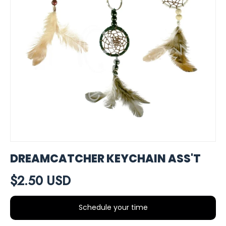
DREAMCATCHER KEYCHAIN ASS'T
$2.50 USD
Schedule your time