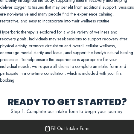
efficiently throughout the body, supporting natural recovery and helping
deliver oxygen to tissues that may benefit from additional support. Sessions
are non-invasive and many people find the experience calming,
restorative, and easy to incorporate into their wellness routine.
Hyperbaric therapy is explored for a wide variety of wellness and
recovery goals. Individuals may seek sessions to support recovery after
physical activity, promote circulation and overall cellular wellness,
encourage mental clarity and focus, and support the body’s natural healing
processes. To help ensure the experience is appropriate for your
individual needs, we require all clients to complete an intake form and
participate in a one-time consultation, which is included with your first
booking.
READY TO GET STARTED?
Step 1: Complete our intake form to begin your journey.
Fill Out Intake Form