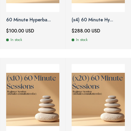
60 Minute Hyperba...
(x4) 60 Minute Hy...
$100.00 USD
$288.00 USD
In stock
In stock