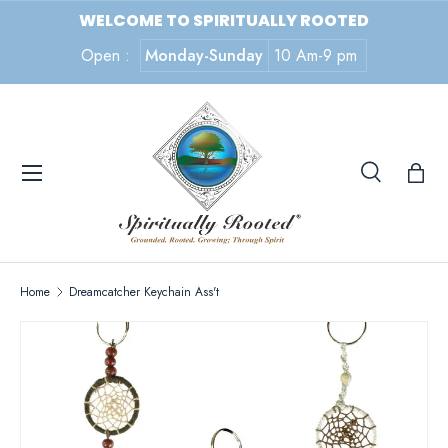
WELCOME TO SPIRITUALLY ROOTED
SKIP TO CONTENT
Open :
Monday-Sunday
10 Am-9 pm
Menu
Search
Search
Search
Home
Dreamcatcher Keychain Ass't