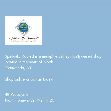
Spiritually Rooted is a metaphysical, spiritually-based shop
located in the heart of North
Tonawanda, NY.
Shop online or visit us today!
48 Webster St
North Tonawanda, NY 14120