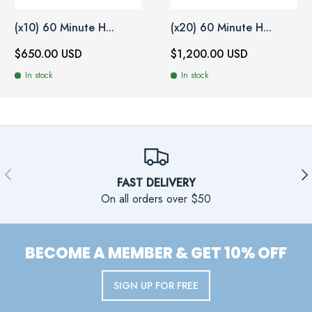
(x10) 60 Minute H...
(x20) 60 Minute H...
$650.00 USD
$1,200.00 USD
In stock
In stock
PREVIOUS
NE
FAST DELIVERY
On all orders over $50
BECOME A MEMBER & GET 10% OFF
SIGN UP FOR FREE