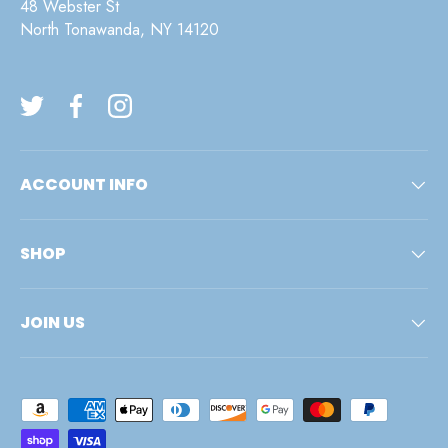
48 Webster St
North Tonawanda, NY 14120
Twitter
Facebook
Instagram
ACCOUNT INFO
SHOP
JOIN US
Payment methods accepted