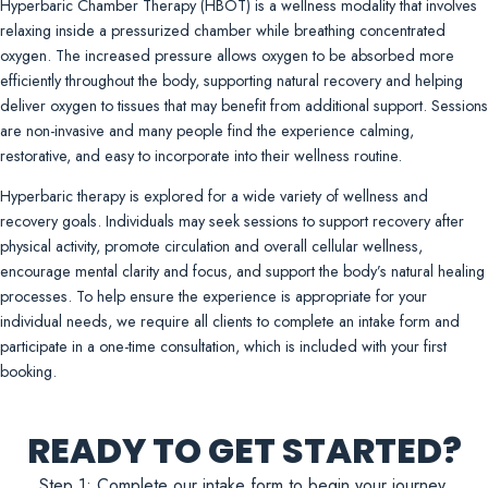
Hyperbaric Chamber Therapy (HBOT) is a wellness modality that involves
relaxing inside a pressurized chamber while breathing concentrated
oxygen. The increased pressure allows oxygen to be absorbed more
efficiently throughout the body, supporting natural recovery and helping
deliver oxygen to tissues that may benefit from additional support. Sessions
are non-invasive and many people find the experience calming,
restorative, and easy to incorporate into their wellness routine.
Hyperbaric therapy is explored for a wide variety of wellness and
recovery goals. Individuals may seek sessions to support recovery after
physical activity, promote circulation and overall cellular wellness,
encourage mental clarity and focus, and support the body’s natural healing
processes. To help ensure the experience is appropriate for your
individual needs, we require all clients to complete an intake form and
participate in a one-time consultation, which is included with your first
booking.
READY TO GET STARTED?
Step 1: Complete our intake form to begin your journey.