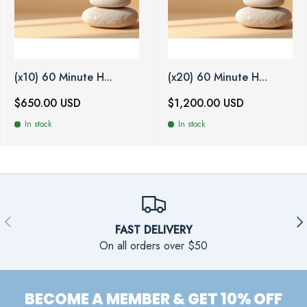
(x10) 60 Minute H...
(x20) 60 Minute H...
$650.00 USD
$1,200.00 USD
In stock
In stock
PREVIOUS
NE
FAST DELIVERY
On all orders over $50
BECOME A MEMBER & GET 10% OFF