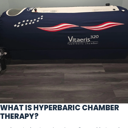
WHAT IS HYPERBARIC CHAMBER
THERAPY?