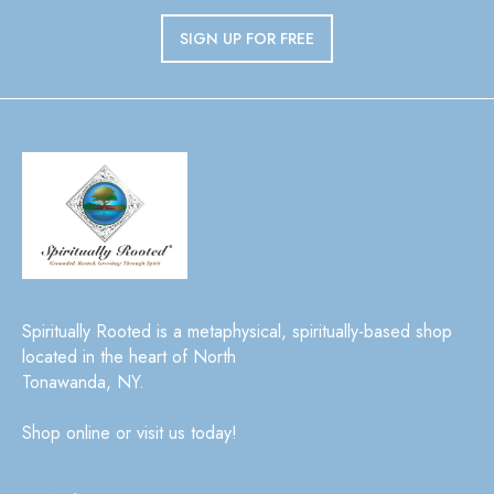
SIGN UP FOR FREE
Spiritually Rooted is a metaphysical, spiritually-based shop
located in the heart of North
Tonawanda, NY.
Shop online or visit us today!