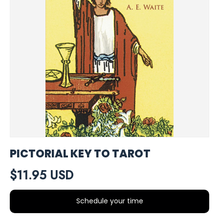
PICTORIAL KEY TO TAROT
$11.95 USD
Schedule your time