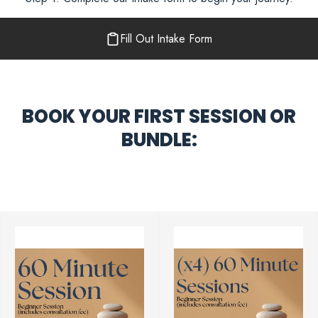
Fill Out Intake Form
BOOK YOUR FIRST SESSION OR
BUNDLE: