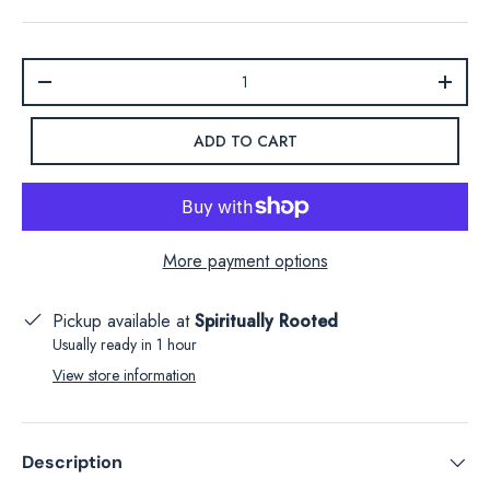
Qty
-
+
ADD TO CART
More payment options
Pickup available at
Spiritually Rooted
Usually ready in 1 hour
View store information
Description