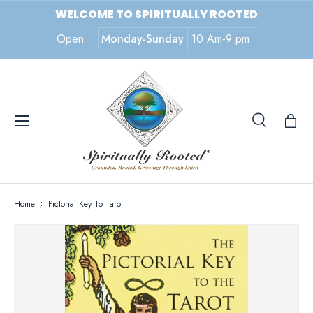
WELCOME TO SPIRITUALLY ROOTED
SKIP TO CONTENT
Open :
Monday-Sunday
10 Am-9 pm
Menu
Search
Search
Search
Home
Pictorial Key To Tarot