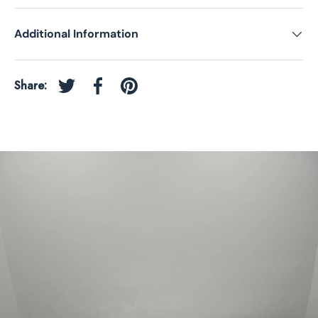
Additional Information
Share:
Tweet on Twitter
Share on Facebook
Pin on Pinterest