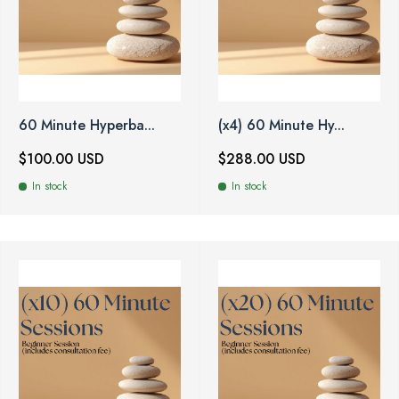
60 Minute Hyperba...
(x4) 60 Minute Hy...
$100.00 USD
$288.00 USD
In stock
In stock