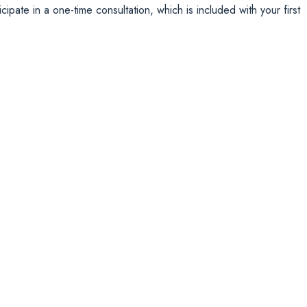
ipate in a one-time consultation, which is included with your first