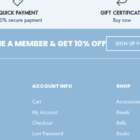
QUICK PAYMENT
GIFT CERTIFICA
0% secure payment
Buy now
 A MEMBER & GET 10% OFF
SIGN UP F
ACCOUNT INFO
SHOP
Cart
Accessorie
My Account
Beads
Checkout
Bells
Lost Password
Books