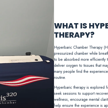
WHAT IS HYP
THERAPY?
Hyperbaric Chamber Therapy (HBOT
pressurized chamber while breat
to be absorbed more efficiently 
deliver oxygen to tissues that ma
many people find the experience c
routine.
Hyperbaric therapy is explored fo
seek sessions to support recovery 
wellness, encourage mental clari
help ensure the experience is app