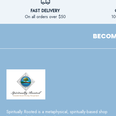
FAST DELIVERY
On all orders over $50
10
BECOME
Spiritually Rooted is a metaphysical, spiritually-based shop