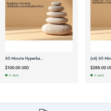
60 Minute Hyperba...
(x4) 60 Min
$100.00 USD
$288.00 U
In stock
In stock