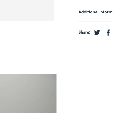
Additional Inform
Share:
Tweet on 
Sh