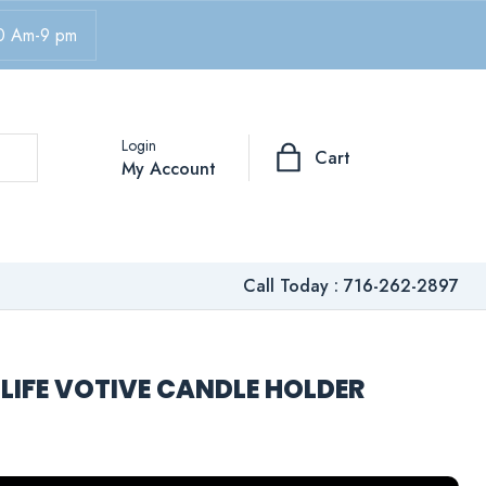
0 Am-9 pm
Login
Cart
My Account
Call Today :
716-262-2897
LIFE VOTIVE CANDLE HOLDER