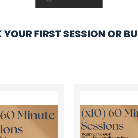
 YOUR FIRST SESSION OR BU