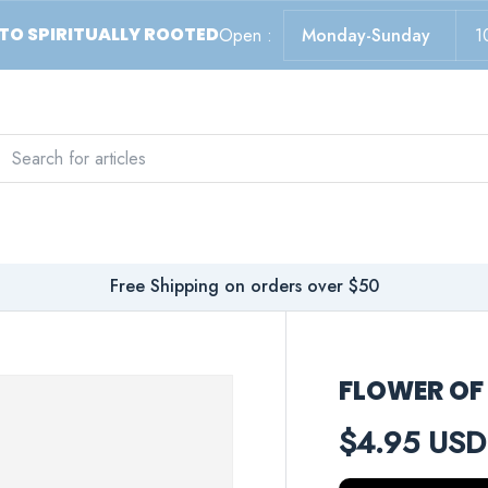
TO SPIRITUALLY ROOTED
Open :
Monday-Sunday
1
ch
arch
Free Shipping on orders over $50
FLOWER OF 
$4.95 USD