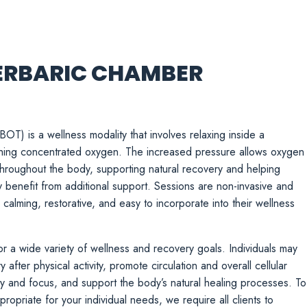
ERBARIC CHAMBER
) is a wellness modality that involves relaxing inside a
hing concentrated oxygen. The increased pressure allows oxygen
throughout the body, supporting natural recovery and helping
y benefit from additional support. Sessions are non-invasive and
alming, restorative, and easy to incorporate into their wellness
r a wide variety of wellness and recovery goals. Individuals may
after physical activity, promote circulation and overall cellular
ty and focus, and support the body’s natural healing processes. To
ropriate for your individual needs, we require all clients to