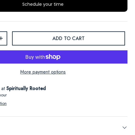
Schedule your time
ADD TO CART
+
More payment options
e at
Spiritually Rooted
hour
tion