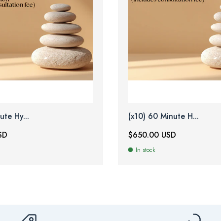
ute Hy...
(x10) 60 Minute H...
SD
$650.00 USD
In stock