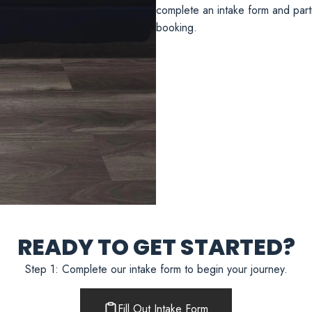
complete an intake form and partic
booking.
READY TO GET STARTED?
Step 1: Complete our intake form to begin your journey.
Fill Out Intake Form