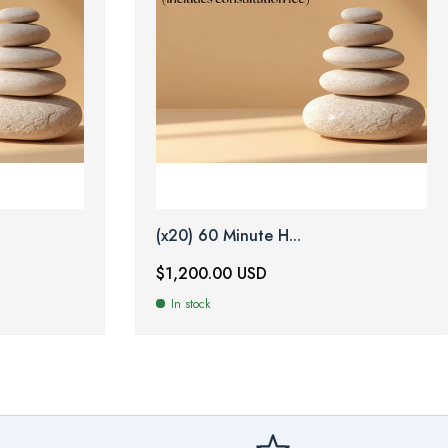
(x20) 60 Minute H...
$1,200.00 USD
In stock