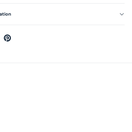
ation
Twitter
are on Facebook
Pin on Pinterest