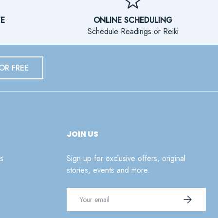
TE
ONLINE SCHEDULING
Schedule Readings or Reiki
OR FREE
JOIN US
s
Sign up for exclusive offers, original
stories, events and more.
Email
SUBSCRIB